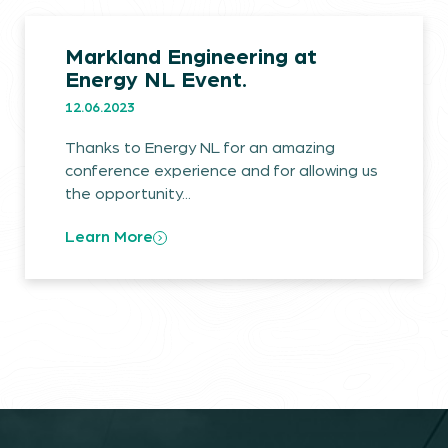
Markland Engineering at
Energy NL Event.
12.06.2023
Markland.
Thanks to Energy NL for an amazing
conference experience and for allowing us
Industries.
the opportunity...
Projects.
Learn More
Commitments.
The Latest.
Careers.
Contact.