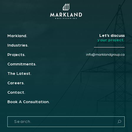
Book A Consultation.
info@marklandgroup.ca
Let’s discuss
Markland.
your project.
Industries.
Projects.
info@marklandgroup.ca
Commitments.
The Latest.
Careers.
Contact.
Book A Consultation.