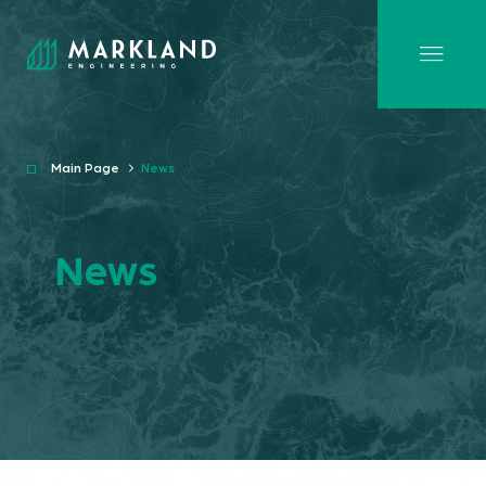
Main Page
News
News