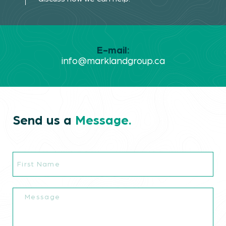
E-mail:
info@marklandgroup.ca
Send us a
Message.
First
Markland.
Name
Industries.
Message
Projects.