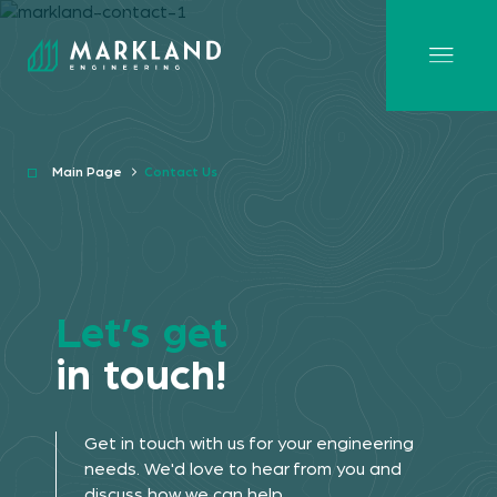
Main Page
Contact Us
Let’s get
in touch!
Get in touch with us for your engineering
needs. We'd love to hear from you and
discuss how we can help.