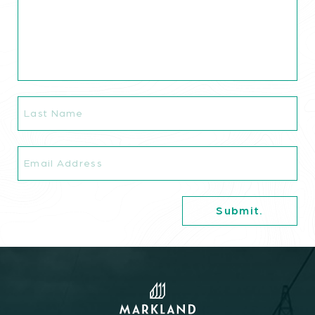
Commitments.
The Latest.
Careers.
Last
Name
Contact.
Email
Book A Consultation.
info@marklandgroup.ca