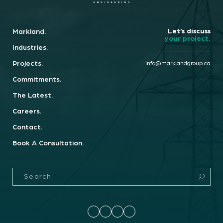
Let’s discuss
Markland.
your project.
Industries.
Projects.
info@marklandgroup.ca
Commitments.
The Latest.
Careers.
Contact.
Book A Consultation.